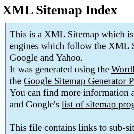
XML Sitemap Index
This is a XML Sitemap which is
engines which follow the XML S
Google and Yahoo.
It was generated using the
Word
the
Google Sitemap Generator P
You can find more information
and Google's
list of sitemap pr
This file contains links to sub-s