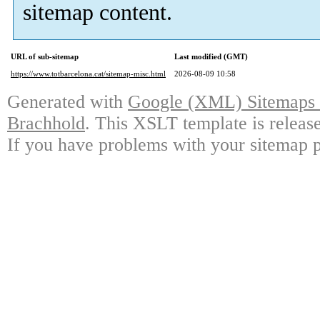
sitemap content.
URL of sub-sitemap
Last modified (GMT)
https://www.totbarcelona.cat/sitemap-misc.html
2026-08-09 10:58
Generated with
Google (XML) Sitemaps G
Brachhold
. This XSLT template is releas
If you have problems with your sitemap p